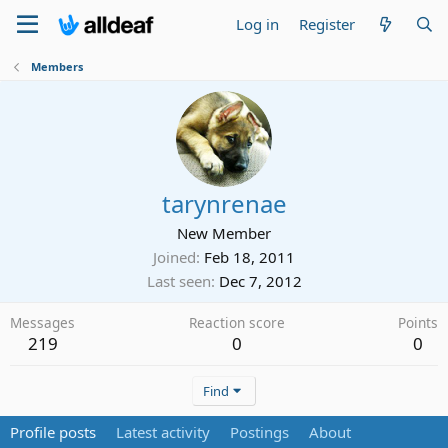
Log in
Register
Members
tarynrenae
New Member
Joined
Feb 18, 2011
Last seen
Dec 7, 2012
Messages
Reaction score
Points
219
0
0
Find
Profile posts
Latest activity
Postings
About