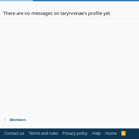
There are no messages on tarynrenae's profile yet.
Members
Contact us
Terms and rules
Privacy policy
Help
Home
R
S