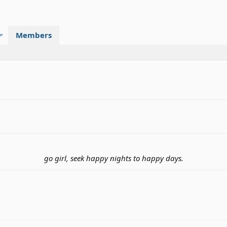
Members
go girl, seek happy nights to happy days.