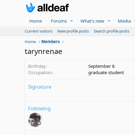
Home
Forums
What's new
Media
Current visitors
New profile posts
Search profile posts
Home
Members
tarynrenae
Birthday
September 8
Occupation
graduate student
Signature
Following