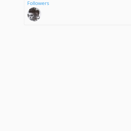
Followers