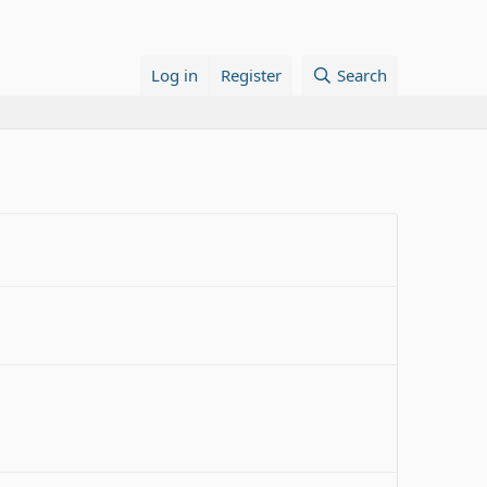
Log in
Register
Search