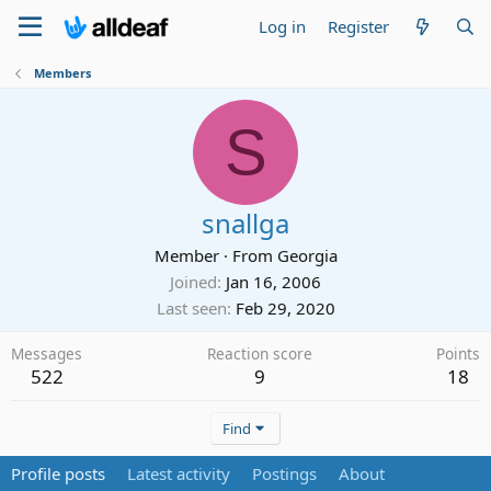
Log in
Register
Members
S
snallga
Member
·
From
Georgia
Joined
Jan 16, 2006
Last seen
Feb 29, 2020
Messages
Reaction score
Points
522
9
18
Find
Profile posts
Latest activity
Postings
About