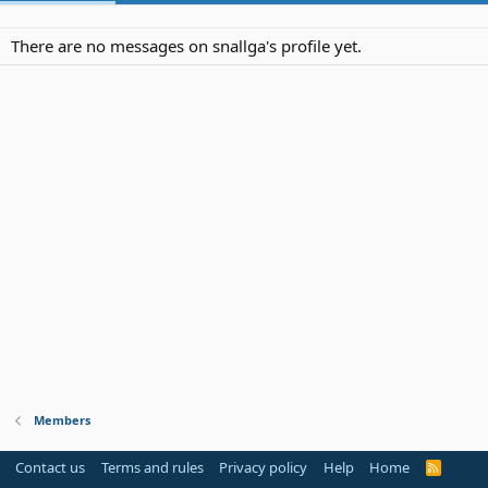
There are no messages on snallga's profile yet.
Members
Contact us
Terms and rules
Privacy policy
Help
Home
R
S