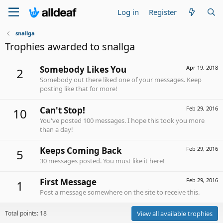
Log in
Register
snallga
Trophies awarded to snallga
Somebody Likes You
Apr 19, 2018
2
Somebody out there liked one of your messages. Keep
posting like that for more!
Can't Stop!
Feb 29, 2016
10
You've posted 100 messages. I hope this took you more
than a day!
Keeps Coming Back
Feb 29, 2016
5
30 messages posted. You must like it here!
First Message
Feb 29, 2016
1
Post a message somewhere on the site to receive this.
Total points: 18
View all available trophies