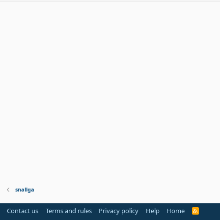
snallga
Contact us
Terms and rules
Privacy policy
Help
Home
R
S