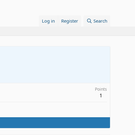
Log in
Register
Search
Points
1