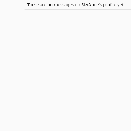
There are no messages on SkyAnge's profile yet.