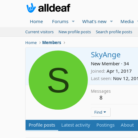
Home
Forums
What's new
Media
Current visitors
New profile posts
Search profile posts
Home
Members
SkyAnge
S
New Member
·
34
Joined
Apr 1, 2017
Last seen
Nov 12, 20
Messages
8
Find
Profile posts
Latest activity
Postings
About