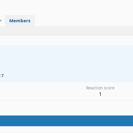
Members
17
Reaction score
1