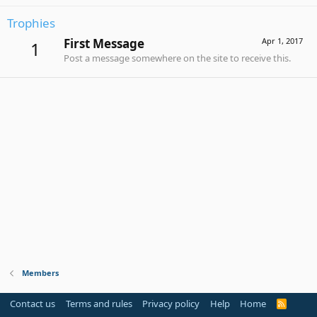
Trophies
First Message
Apr 1, 2017
1
Post a message somewhere on the site to receive this.
Members
Contact us
Terms and rules
Privacy policy
Help
Home
R
S