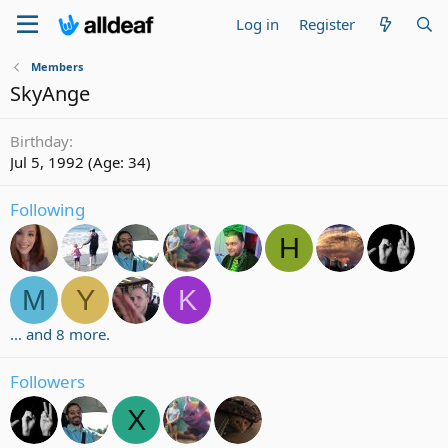
Log in
Register
Members
SkyAnge
Birthday
Jul 5, 1992 (Age: 34)
Following
H
M
Y
K
... and 8 more.
Followers
X