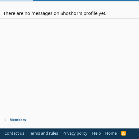
There are no messages on Shosho1's profile yet.
Members
Contact us
Terms and rules
Privacy policy
Help
Home
R
S