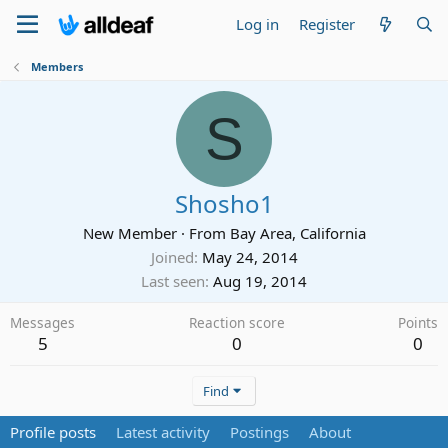
Log in
Register
Members
S
Shosho1
New Member
·
From
Bay Area, California
Joined
May 24, 2014
Last seen
Aug 19, 2014
Messages
Reaction score
Points
5
0
0
Find
Profile posts
Latest activity
Postings
About