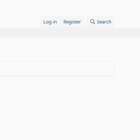
Log in
Register
Search