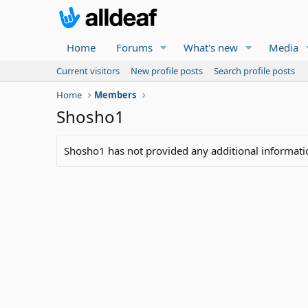
Home
Forums
What's new
Media
Current visitors
New profile posts
Search profile posts
Home
Members
Shosho1
Shosho1 has not provided any additional informati