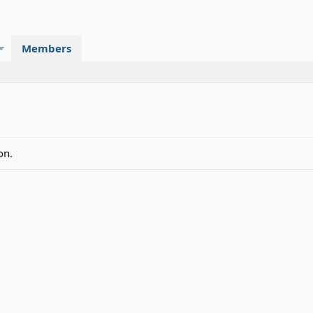
Members
on.