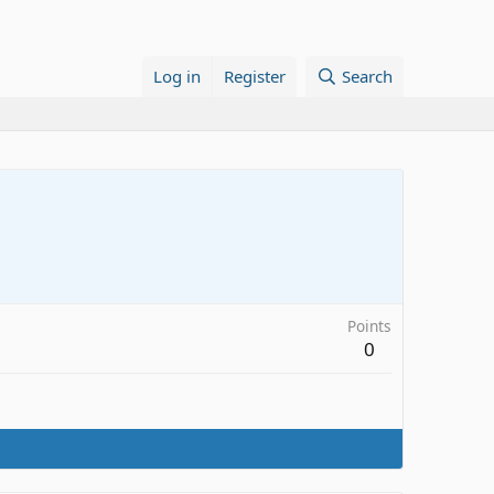
Log in
Register
Search
Points
0