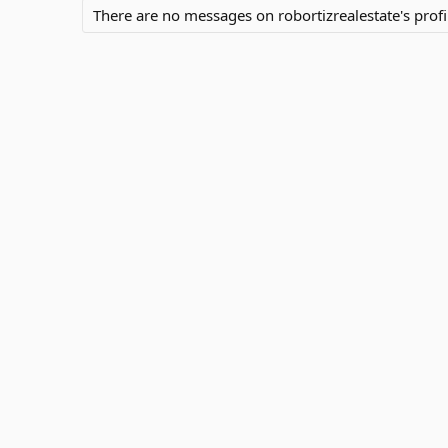
There are no messages on robortizrealestate's profil