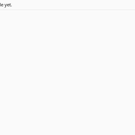
e yet.