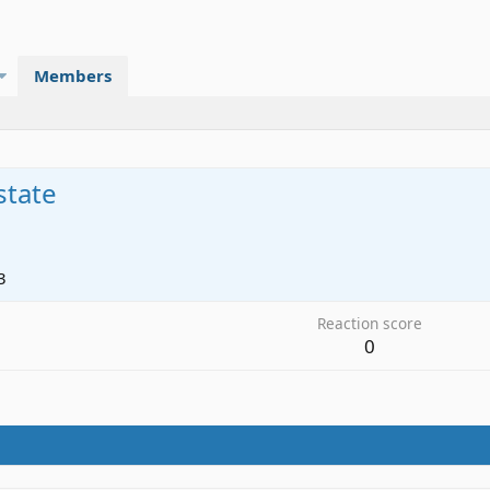
Members
state
3
Reaction score
0