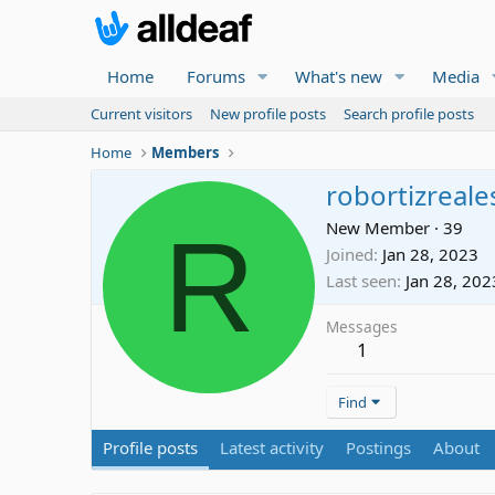
Home
Forums
What's new
Media
Current visitors
New profile posts
Search profile posts
Home
Members
robortizreale
R
New Member
·
39
Joined
Jan 28, 2023
Last seen
Jan 28, 202
Messages
1
Find
Profile posts
Latest activity
Postings
About