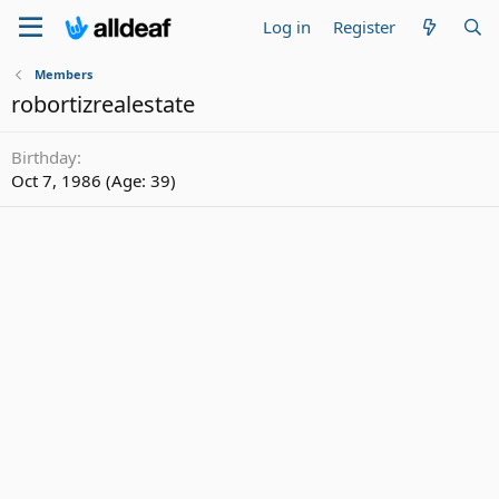
Log in
Register
Members
robortizrealestate
Birthday
Oct 7, 1986 (Age: 39)