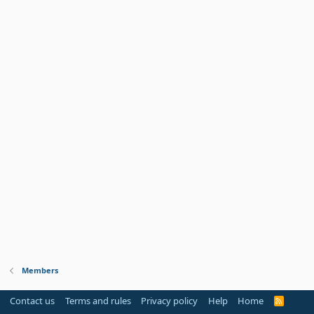
Members
Contact us
Terms and rules
Privacy policy
Help
Home
R
S