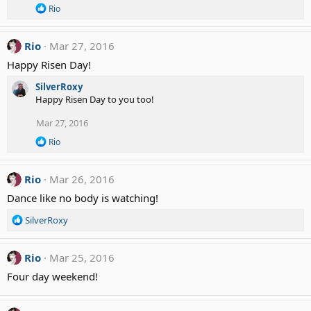
R
Rio
e
a
c
Rio
Mar 27, 2016
t
i
Happy Risen Day!
o
n
SilverRoxy
s
Happy Risen Day to you too!
:
Mar 27, 2016
R
Rio
e
a
c
Rio
Mar 26, 2016
t
i
Dance like no body is watching!
o
n
R
SilverRoxy
s
e
:
a
c
Rio
Mar 25, 2016
t
Four day weekend!
i
o
n