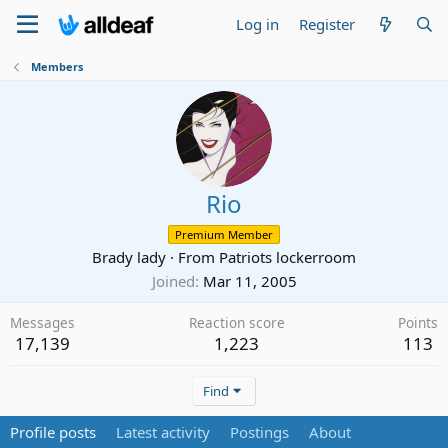
Log in
Register
Members
Rio
Premium Member
Brady lady
·
From
Patriots lockerroom
Joined
Mar 11, 2005
Messages
Reaction score
Points
17,139
1,223
113
Find
Profile posts
Latest activity
Postings
About