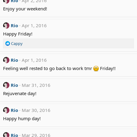
Rio
Apr 2, 2016
:
Enjoy your weekend!
Rio
Apr 1, 2016
Happy Friday!
R
Cappy
e
a
c
Rio
Apr 1, 2016
t
Feeling well rested to go back to work tmr
Friday!!
i
o
n
Rio
Mar 31, 2016
s
:
Rejuvenate day!
Rio
Mar 30, 2016
Happy hump day!
Rio
Mar 29, 2016