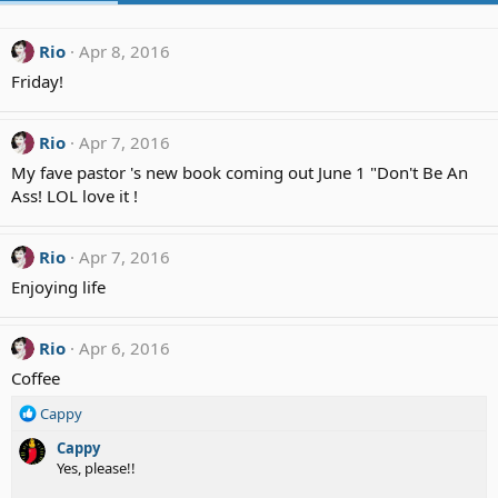
Rio
Apr 8, 2016
Friday!
Rio
Apr 7, 2016
My fave pastor 's new book coming out June 1 "Don't Be An
Ass! LOL love it !
Rio
Apr 7, 2016
Enjoying life
Rio
Apr 6, 2016
Coffee
R
Cappy
e
Cappy
a
Yes, please!!
c
t