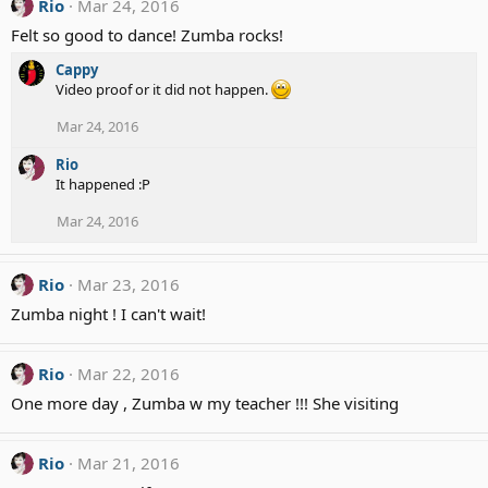
Rio
Mar 24, 2016
s
:
Felt so good to dance! Zumba rocks!
Cappy
Video proof or it did not happen.
Mar 24, 2016
Rio
It happened :P
Mar 24, 2016
Rio
Mar 23, 2016
Zumba night ! I can't wait!
Rio
Mar 22, 2016
One more day , Zumba w my teacher !!! She visiting
Rio
Mar 21, 2016