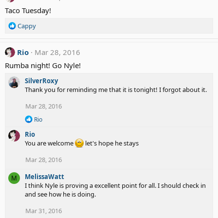
Taco Tuesday!
R
Cappy
e
a
c
Rio
Mar 28, 2016
t
Rumba night! Go Nyle!
i
o
SilverRoxy
n
Thank you for reminding me that it is tonight! I forgot about it.
s
:
Mar 28, 2016
R
Rio
e
Rio
a
c
You are welcome
let's hope he stays
t
i
Mar 28, 2016
o
n
MelissaWatt
M
s
I think Nyle is proving a excellent point for all. I should check in
:
and see how he is doing.
Mar 31, 2016