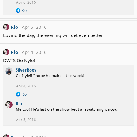
Apr 6, 2016
i
o
R
Rio
n
e
a
s
c
:
Rio
Apr 5, 2016
t
i
Loving the day, the evening will get even better
o
n
s
Rio
Apr 4, 2016
:
DWTS Go Nyle!
SilverRoxy
Go Nyle!! I hope he make it this week!
Apr 4, 2016
R
Rio
e
Rio
a
c
Me too! He's last on the show bec I am watching it now.
t
i
Apr 5, 2016
o
n
s