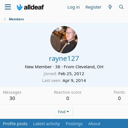
Log in
Register
Members
rayne127
New Member
·
38
·
From
Cleveland, OH
Joined
Feb 25, 2012
Last seen
Apr 9, 2014
Messages
Reaction score
Points
30
0
0
Find
Profile posts
Latest activity
Postings
About