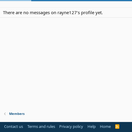
There are no messages on rayne127's profile yet.
Members
Contact us
Terms and rules
Privacy policy
Help
Home
R
S