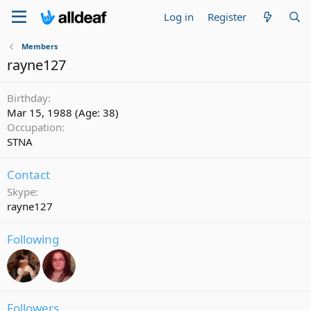
Log in
Register
Members
rayne127
Birthday
Mar 15, 1988 (Age: 38)
Occupation
STNA
Contact
Skype
rayne127
Following
Followers