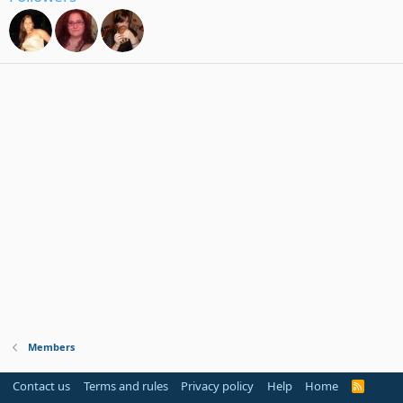
Members
Contact us
Terms and rules
Privacy policy
Help
Home
R
S