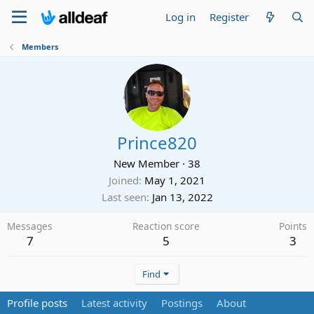
Log in
Register
Members
Prince820
New Member
·
38
Joined
May 1, 2021
Last seen
Jan 13, 2022
Messages
Reaction score
Points
7
5
3
Find
Profile posts
Latest activity
Postings
About