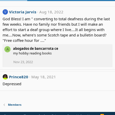
Victoria Jarvis
Aug 18, 2022
V
God Bless! I am " converting to total deafness during the last
few weeks. Have no family nor friends but I will make an
effort to start a deaf group where I live....It all begins with
me....Now, where's some Scotch tape and a bulletin board?
"Free coffee hour for ...."
abogados de bancarrota ce
A
my hobby reading books
Nov 23, 2022
Prince820
May 18, 2021
Depressed
Members