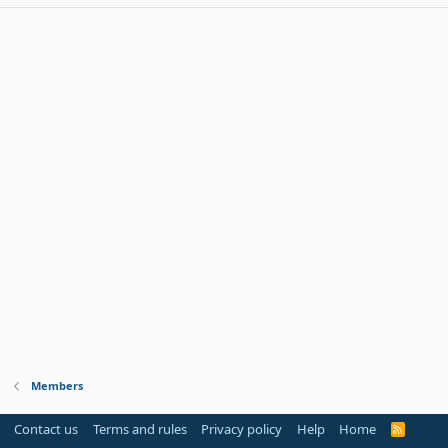
Members
Contact us
Terms and rules
Privacy policy
Help
Home
R
S