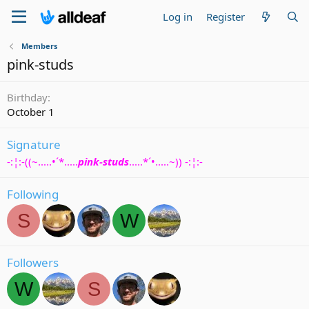
Log in
Register
Members
pink-studs
Birthday
October 1
Signature
-:¦:-((~.....•´*.....
pink-studs
.....*´•.....~)) -:¦:-
Following
S
W
Followers
W
S