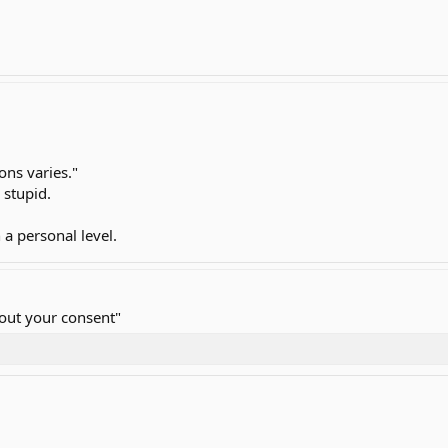
ons varies."
 stupid.
 a personal level.
hout your consent"