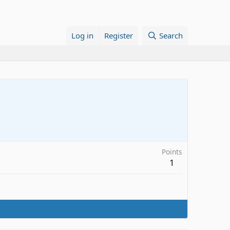
Log in
Register
Search
Points
1