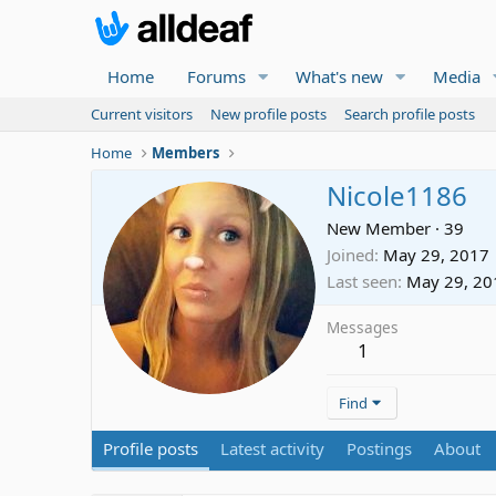
Home
Forums
What's new
Media
Current visitors
New profile posts
Search profile posts
Home
Members
Nicole1186
New Member
·
39
Joined
May 29, 2017
Last seen
May 29, 20
Messages
1
Find
Profile posts
Latest activity
Postings
About