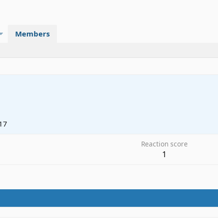
Members
17
Reaction score
1