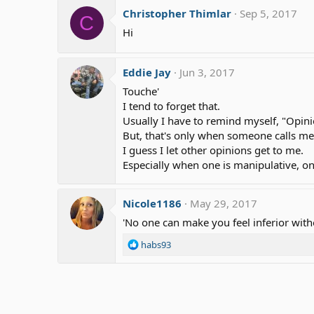
Christopher Thimlar
Sep 5, 2017
C
Hi
Eddie Jay
Jun 3, 2017
Touche'
I tend to forget that.
Usually I have to remind myself, "Opini
But, that's only when someone calls me
I guess I let other opinions get to me.
Especially when one is manipulative, on
Nicole1186
May 29, 2017
'No one can make you feel inferior wit
R
habs93
e
a
c
t
i