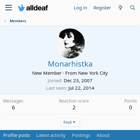
Log in
Register
Members
Monarhistka
New Member
·
From
New York City
Joined
Dec 23, 2007
Last seen
Jul 22, 2014
Messages
Reaction score
Points
6
2
0
Find
Profile posts
Latest activity
Postings
About