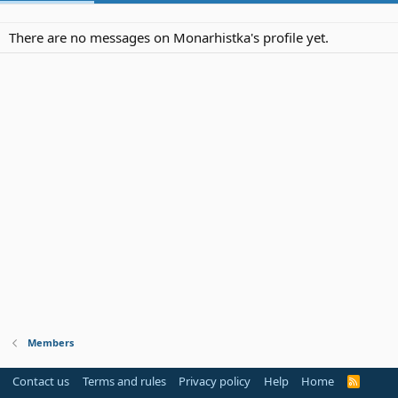
There are no messages on Monarhistka's profile yet.
Members
Contact us
Terms and rules
Privacy policy
Help
Home
R
S