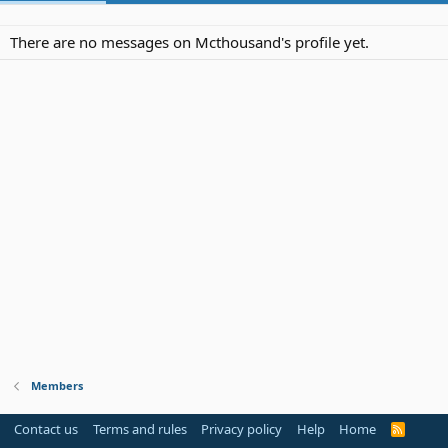
There are no messages on Mcthousand's profile yet.
Members
Contact us
Terms and rules
Privacy policy
Help
Home
R
S