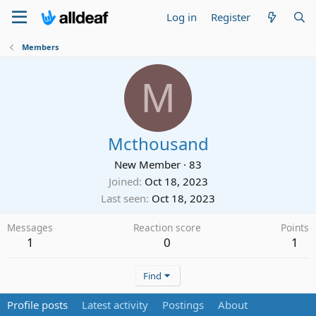
Log in
Register
Members
M
Mcthousand
New Member
·
83
Joined
Oct 18, 2023
Last seen
Oct 18, 2023
Messages
Reaction score
Points
1
0
1
Find
Profile posts
Latest activity
Postings
About