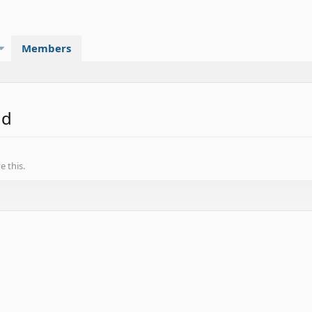
Members
nd
 this.