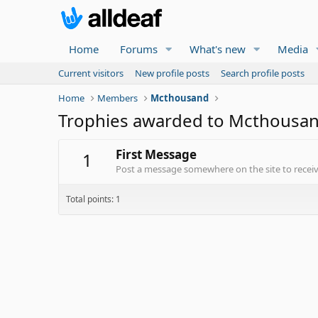
Home
Forums
What's new
Media
Current visitors
New profile posts
Search profile posts
Home
Members
Mcthousand
Trophies awarded to Mcthousa
First Message
1
Post a message somewhere on the site to receive
Total points: 1