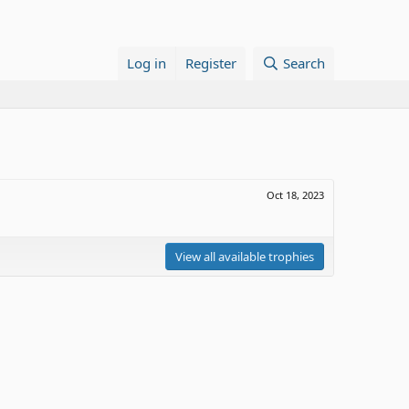
Log in
Register
Search
Oct 18, 2023
View all available trophies