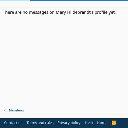
There are no messages on Mary Hildebrandt's profile yet.
Members
Contact us
Terms and rules
Privacy policy
Help
Home
R
S