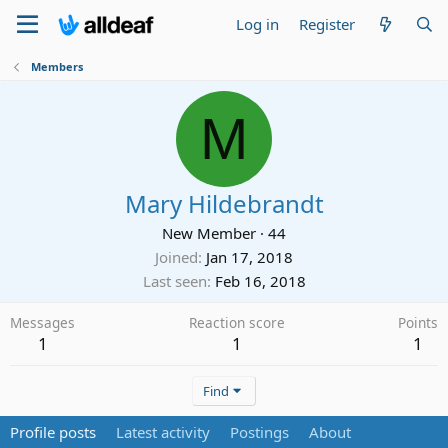
Log in
Register
Members
M
Mary Hildebrandt
New Member
·
44
Joined
Jan 17, 2018
Last seen
Feb 16, 2018
Messages
Reaction score
Points
1
1
1
Find
Profile posts
Latest activity
Postings
About