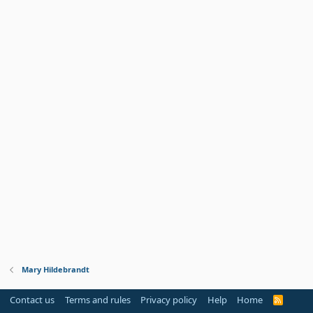
Mary Hildebrandt
Contact us
Terms and rules
Privacy policy
Help
Home
R
S