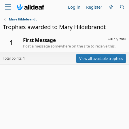
Log in
Register
Mary Hildebrandt
Trophies awarded to Mary Hildebrandt
First Message
Feb 16, 2018
1
Post a message somewhere on the site to receive this.
Total points: 1
View all available trophies