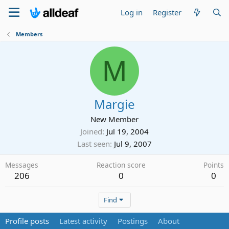
Log in
Register
Members
M
Margie
New Member
Joined
Jul 19, 2004
Last seen
Jul 9, 2007
Messages
Reaction score
Points
206
0
0
Find
Profile posts
Latest activity
Postings
About