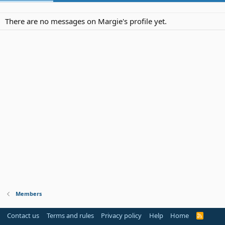
There are no messages on Margie's profile yet.
Members
Contact us
Terms and rules
Privacy policy
Help
Home
R
S