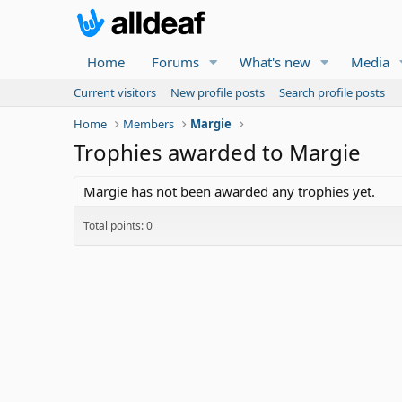
Home
Forums
What's new
Media
Current visitors
New profile posts
Search profile posts
Home
Members
Margie
Trophies awarded to Margie
Margie has not been awarded any trophies yet.
Total points: 0