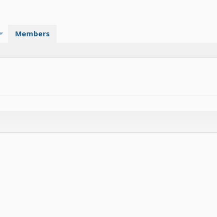
Members