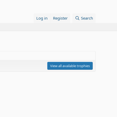
Log in
Register
Search
View all available trophies