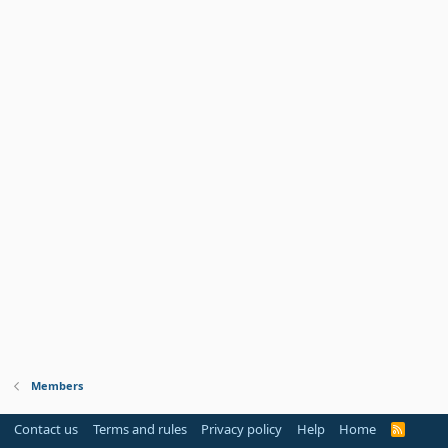
Members
Contact us
Terms and rules
Privacy policy
Help
Home
R
S