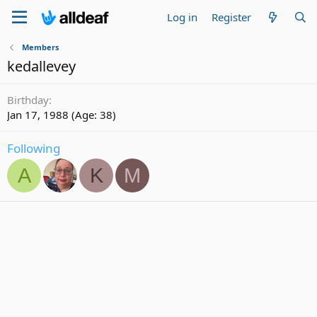
Log in
Register
Members
kedallevey
Birthday
Jan 17, 1988 (Age: 38)
Following
A
K
M