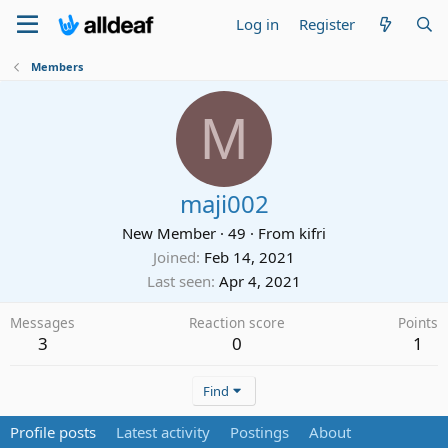
Log in
Register
Members
M
maji002
New Member
·
49
·
From
kifri
Joined
Feb 14, 2021
Last seen
Apr 4, 2021
Messages
Reaction score
Points
3
0
1
Find
Profile posts
Latest activity
Postings
About