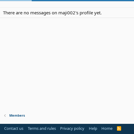
There are no messages on maji002's profile yet.
Members
Contact us
Terms and rules
Privacy policy
Help
Home
R
S