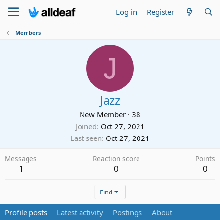
Log in
Register
Members
J
Jazz
New Member
·
38
Joined
Oct 27, 2021
Last seen
Oct 27, 2021
Messages
Reaction score
Points
1
0
0
Find
Profile posts
Latest activity
Postings
About