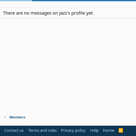
There are no messages on Jazz's profile yet.
Members
Contact us
Terms and rules
Privacy policy
Help
Home
R
S