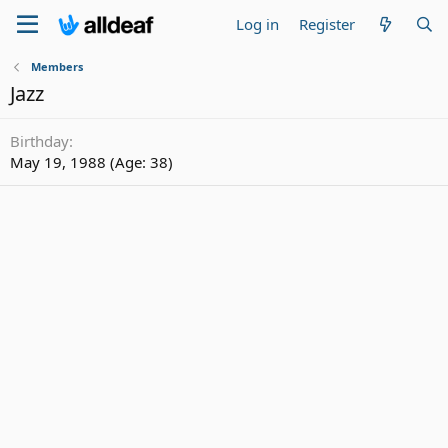
Log in
Register
Members
Jazz
Birthday
May 19, 1988 (Age: 38)