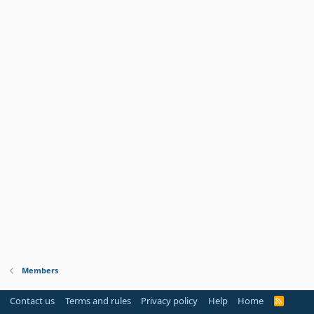
Members
Contact us
Terms and rules
Privacy policy
Help
Home
R
S