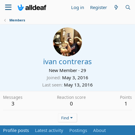
Log in
Register
Members
ivan contreras
New Member
·
29
Joined
May 3, 2016
Last seen
May 13, 2016
Messages
Reaction score
Points
3
0
1
Find
Profile posts
Latest activity
Postings
About