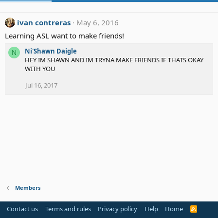
ivan contreras
May 6, 2016
Learning ASL want to make friends!
Ni'Shawn Daigle
N
HEY IM SHAWN AND IM TRYNA MAKE FRIENDS IF THATS OKAY
WITH YOU
Jul 16, 2017
Members
Contact us
Terms and rules
Privacy policy
Help
Home
R
S