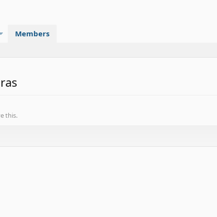
Members
eras
 this.