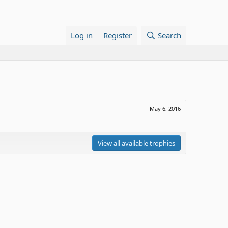
Log in
Register
Search
May 6, 2016
View all available trophies