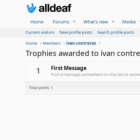
Home
Forums
What's new
Media
Current visitors
New profile posts
Search profile posts
Home
Members
ivan contreras
Trophies awarded to ivan contr
First Message
1
Post a message somewhere on the site to receive
Total points: 1