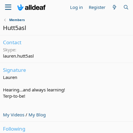
Log in
Register
Members
Hutt5asl
Contact
Skype
lauren.hutt5asl
Signature
Lauren
Hearing...and always learning!
Terp-to-be!
My Videos
/
My Blog
Following