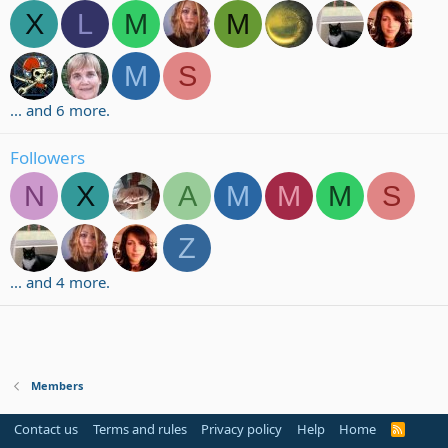
X
L
M
M
M
S
... and 6 more.
Followers
N
X
A
M
M
M
S
Z
... and 4 more.
Members
Contact us
Terms and rules
Privacy policy
Help
Home
R
S