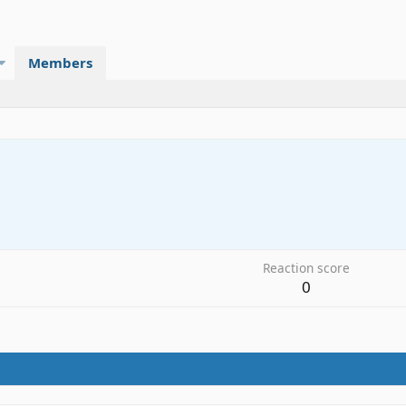
Members
Reaction score
0