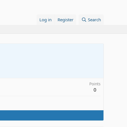
Log in
Register
Search
Points
0