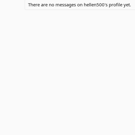
There are no messages on hellen500's profile yet.