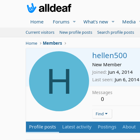
Home
Forums
What's new
Media
Current visitors
New profile posts
Search profile posts
Home
Members
hellen500
H
New Member
Joined
Jun 4, 2014
Last seen
Jun 6, 2014
Messages
0
Find
Profile posts
Latest activity
Postings
About