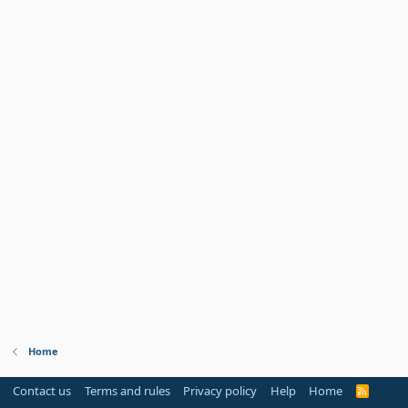
Home
Contact us
Terms and rules
Privacy policy
Help
Home
R
S