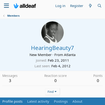
Log in
Register
Members
HearingBeauty7
New Member
·
From
Atlanta
Joined
Feb 23, 2011
Last seen
Feb 4, 2012
Messages
Reaction score
Points
3
0
0
Find
Profile posts
Latest activity
Postings
About