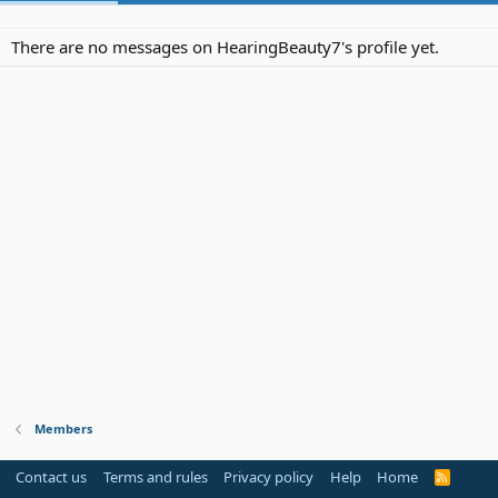
There are no messages on HearingBeauty7's profile yet.
Members
Contact us
Terms and rules
Privacy policy
Help
Home
R
S