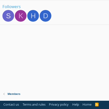
Followers
S
K
H
D
Members
Contact us
Terms and rules
Privacy policy
Help
Home
R
S