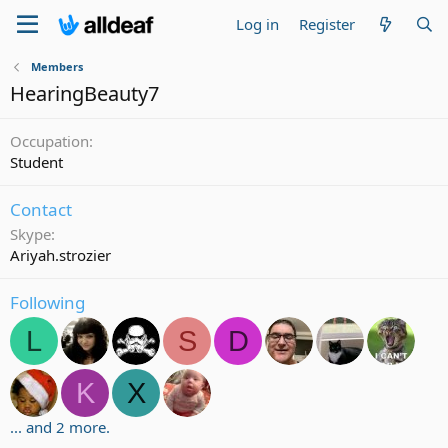
Log in
Register
Members
HearingBeauty7
Occupation
Student
Contact
Skype
Ariyah.strozier
Following
L
S
D
K
X
... and 2 more.