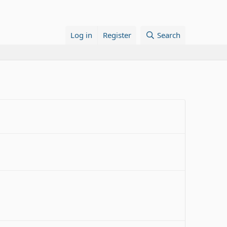
Log in
Register
Search