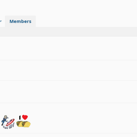
Members