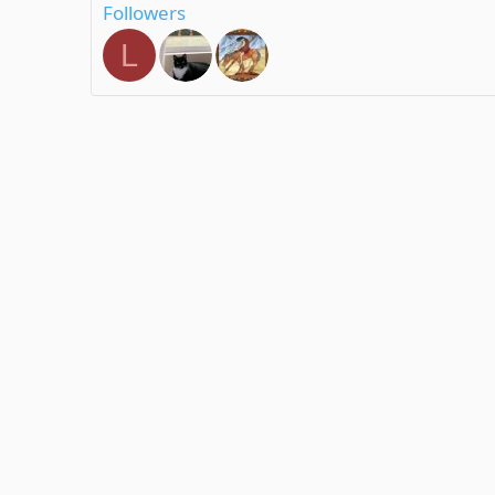
Followers
L