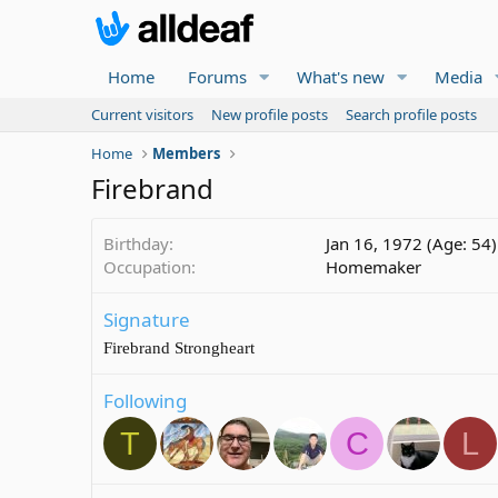
Home
Forums
What's new
Media
Current visitors
New profile posts
Search profile posts
Home
Members
Firebrand
Birthday
Jan 16, 1972 (Age: 54)
Occupation
Homemaker
Signature
Firebrand Strongheart
Following
T
C
L