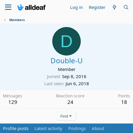
Log in
Register
Members
D
Double-U
Member
Joined
Sep 8, 2016
Last seen
Jun 6, 2018
Messages
Reaction score
Points
129
24
18
Find
Profile posts
Latest activity
Postings
About