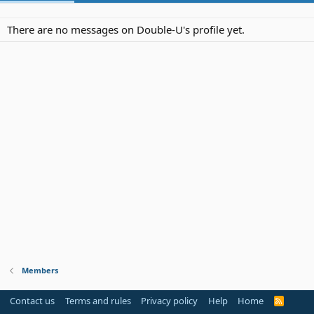
There are no messages on Double-U's profile yet.
Members
Contact us
Terms and rules
Privacy policy
Help
Home
R
S