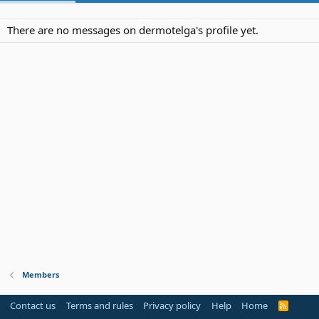
There are no messages on dermotelga's profile yet.
Members
Contact us
Terms and rules
Privacy policy
Help
Home
R
S