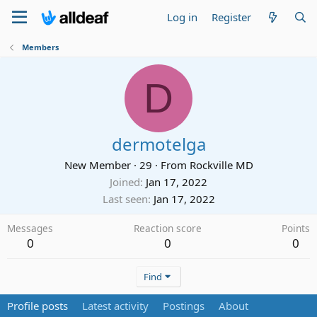
Log in
Register
Members
D
dermotelga
New Member
·
29
·
From
Rockville MD
Joined
Jan 17, 2022
Last seen
Jan 17, 2022
Messages
Reaction score
Points
0
0
0
Find
Profile posts
Latest activity
Postings
About