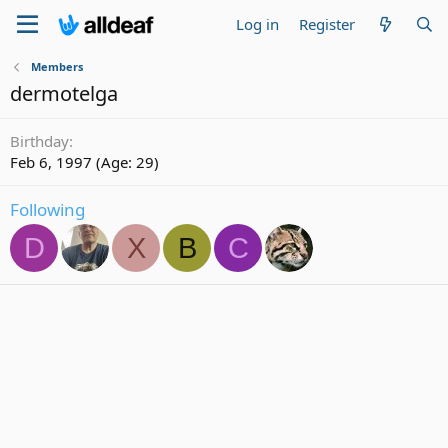
Log in
Register
Members
dermotelga
Birthday
Feb 6, 1997 (Age: 29)
Following
D
X
B
C