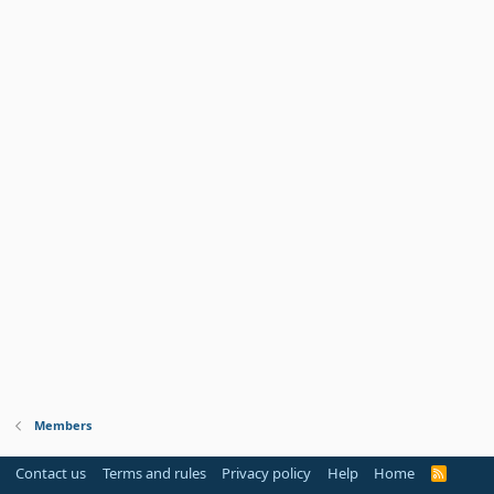
Members
Contact us
Terms and rules
Privacy policy
Help
Home
R
S