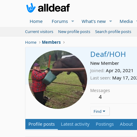
Home
Forums
What's new
Media
Current visitors
New profile posts
Search profile posts
Home
Members
Deaf/HOH
New Member
Joined
Apr 20, 2021
Last seen
May 17, 20
Messages
4
Find
Profile posts
Latest activity
Postings
About