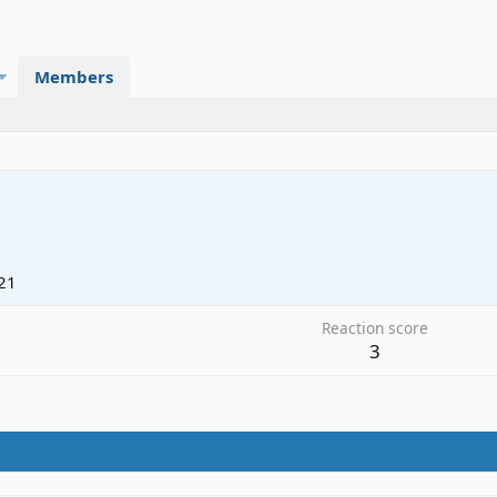
Members
21
Reaction score
3