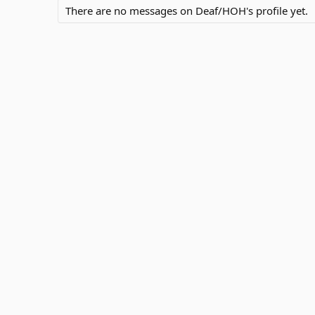
There are no messages on Deaf/HOH's profile yet.