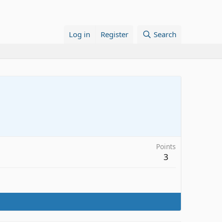
Log in
Register
Search
Points
3