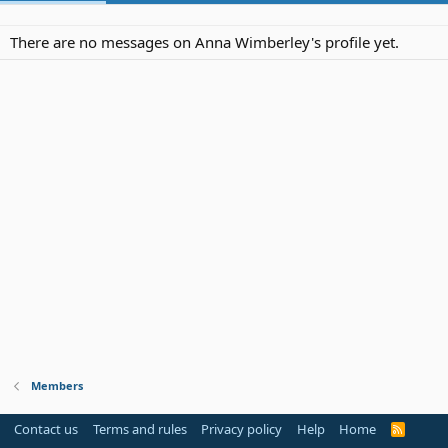
There are no messages on Anna Wimberley's profile yet.
Members
Contact us
Terms and rules
Privacy policy
Help
Home
R
S