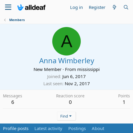
Log in
Register
Members
A
Anna Wimberley
New Member
·
From
mississippi
Joined
Jun 6, 2017
Last seen
Nov 2, 2017
Messages
Reaction score
Points
6
0
1
Find
Profile posts
Latest activity
Postings
About