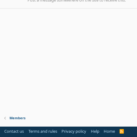
Post a message somewhere on the site to receive this.
Members
Contact us
Terms and rules
Privacy policy
Help
Home
R
S