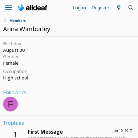
Log in
Register
Members
Anna Wimberley
Birthday
August 30
Gender
Female
Occupation
High school
Followers
F
Trophies
First Message
Jun 10, 2017
1