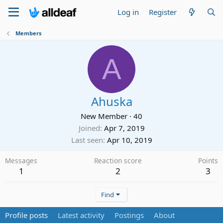
Log in
Register
Members
A
Ahuska
New Member
·
40
Joined
Apr 7, 2019
Last seen
Apr 10, 2019
Messages
Reaction score
Points
1
2
3
Find
Profile posts
Latest activity
Postings
About