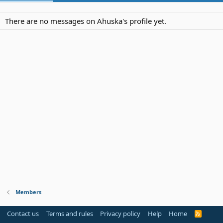
There are no messages on Ahuska's profile yet.
Members
Contact us
Terms and rules
Privacy policy
Help
Home
R
S