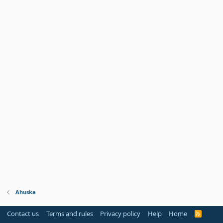
Ahuska
Contact us
Terms and rules
Privacy policy
Help
Home
R
S