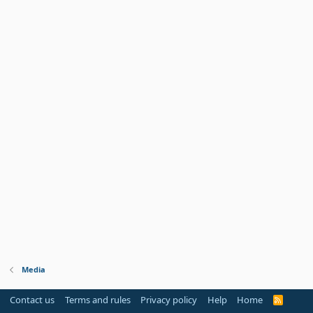
Media
Contact us
Terms and rules
Privacy policy
Help
Home
R
S