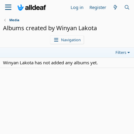
Log in
Register
Media
Albums created by Winyan Lakota
Navigation
Filters
Winyan Lakota has not added any albums yet.