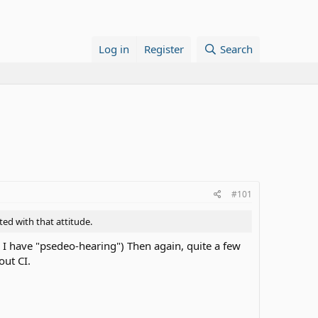
Log in
Register
Search
#101
ted with that attitude.
c I have "psedeo-hearing") Then again, quite a few
out CI.