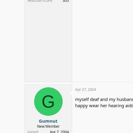
Reaction score
303
Apr 27, 2004
G
myself deaf and my husband 
happy wear her hearing aid
Gumnut
New Member
Joined
Apr 7, 2004