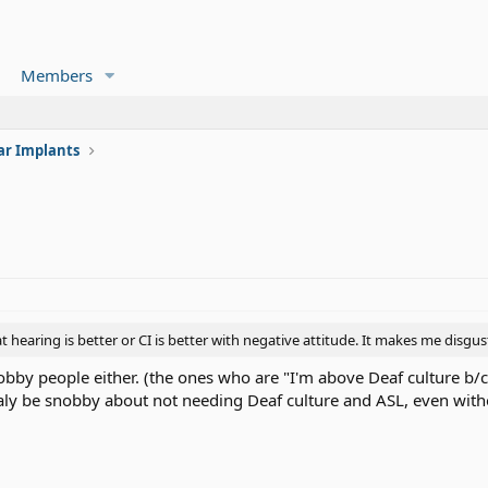
Members
ar Implants
at hearing is better or CI is better with negative attitude. It makes me disgus
snobby people either. (the ones who are "I'm above Deaf culture b/
ly be snobby about not needing Deaf culture and ASL, even with