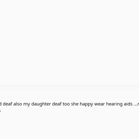
deaf also my daughter deaf too she happy wear hearing aids ...my
s