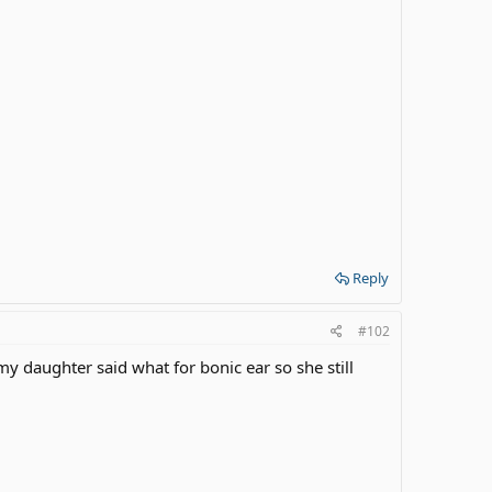
Reply
#102
 daughter said what for bonic ear so she still