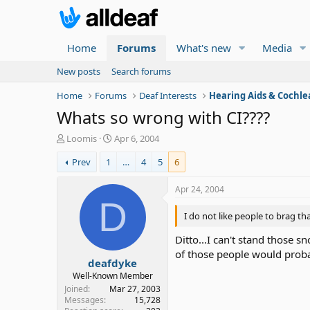
Home
Forums
What's new
Media
New posts
Search forums
Home
Forums
Deaf Interests
Hearing Aids & Cochle
Whats so wrong with CI????
T
S
Loomis
Apr 6, 2004
h
t
Prev
1
…
4
5
6
r
a
e
r
a
t
Apr 24, 2004
d
d
D
s
a
I do not like people to brag th
t
t
a
e
Ditto...I can't stand those 
r
of those people would proba
deafdyke
t
e
Well-Known Member
r
Joined
Mar 27, 2003
Messages
15,728