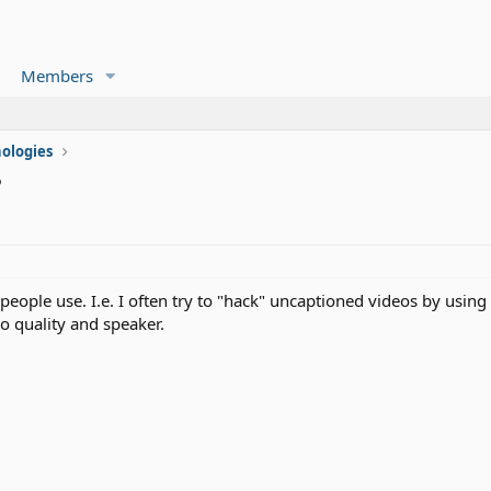
Members
ologies
?
people use. I.e. I often try to "hack" uncaptioned videos by using
o quality and speaker.