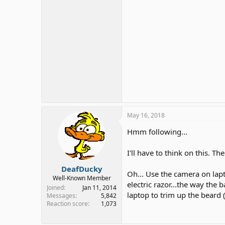
May 16, 2018
Hmm following...
I'll have to think on this. T
DeafDucky
Oh... Use the camera on lap
Well-Known Member
electric razor...the way th
Joined
Jan 11, 2014
laptop to trim up the beard (
Messages
5,842
Reaction score
1,073