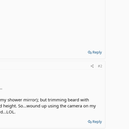
Reply
#2
..
ke my shower mirror); but trimming beard with
odd height. So...wound up using the camera on my
rd...LOL.
Reply