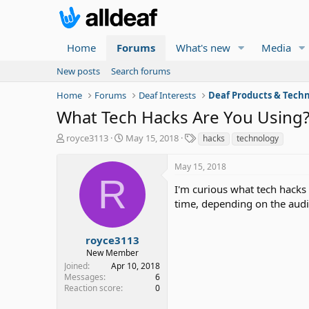
Home
Forums
What's new
Media
New posts
Search forums
Home
Forums
Deaf Interests
Deaf Products & Techn
What Tech Hacks Are You Using
T
S
T
royce3113
May 15, 2018
hacks
technology
h
t
a
r
a
g
May 15, 2018
e
r
s
R
a
t
I'm curious what tech hacks 
d
d
time, depending on the audi
s
a
t
t
a
e
royce3113
r
New Member
t
Joined
Apr 10, 2018
e
Messages
6
r
Reaction score
0