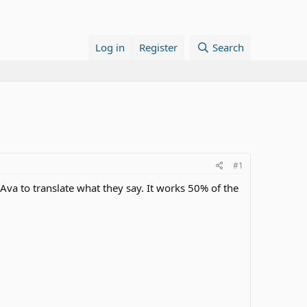
Log in
Register
Search
#1
 Ava to translate what they say. It works 50% of the