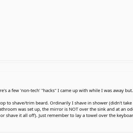
here's a few 'non-tech' "hacks" I came up with while I was away but.
top to shave/trim beard. Ordinarily I shave in shower (didn't ta
e bathroom was set up, the mirror is NOT over the sink and at an 
or shave it all off). Just remember to lay a towel over the keyboa