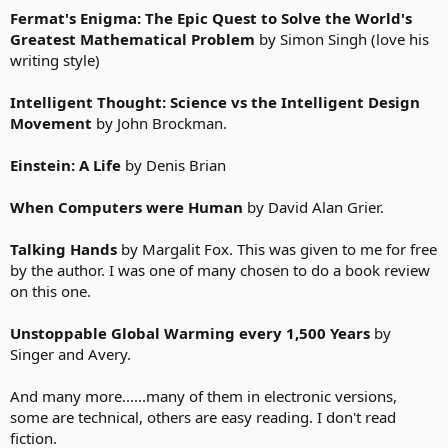
Fermat's Enigma: The Epic Quest to Solve the World's
Greatest Mathematical Problem
by Simon Singh (love his
writing style)
Intelligent Thought: Science vs the Intelligent Design
Movement
by John Brockman.
Einstein: A Life
by Denis Brian
When Computers were Human
by David Alan Grier.
Talking Hands
by Margalit Fox. This was given to me for free
by the author. I was one of many chosen to do a book review
on this one.
Unstoppable Global Warming every 1,500 Years
by
Singer and Avery.
And many more......many of them in electronic versions,
some are technical, others are easy reading. I don't read
fiction.