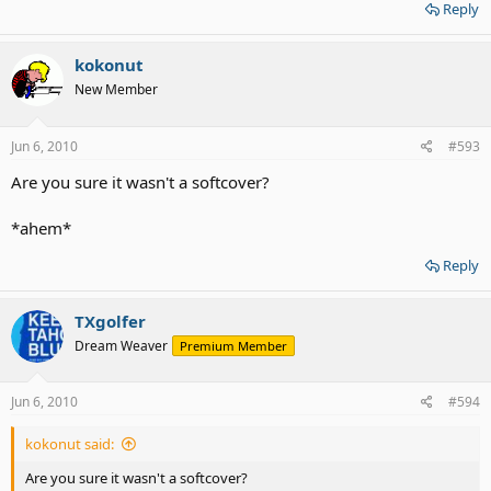
Reply
kokonut
New Member
Jun 6, 2010
#593
Are you sure it wasn't a softcover?
*ahem*
Reply
TXgolfer
Dream Weaver
Premium Member
Jun 6, 2010
#594
kokonut said:
Are you sure it wasn't a softcover?