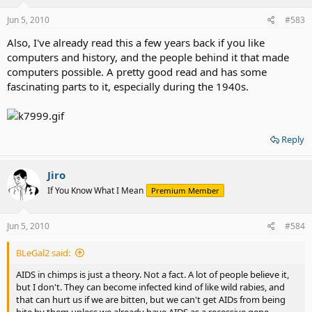
Jun 5, 2010
#583
Also, I've already read this a few years back if you like
computers and history, and the people behind it that made
computers possible. A pretty good read and has some
fascinating parts to it, especially during the 1940s.
Reply
Jiro
If You Know What I Mean
Premium Member
Jun 5, 2010
#584
BLeGal2 said:
AIDS in chimps is just a theory. Not a fact. A lot of people believe it,
but I don't. They can become infected kind of like wild rabies, and
that can hurt us if we are bitten, but we can't get AIDs from being