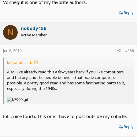
Vonnegut is one of my favorite authors.
Reply
nobody456
N
Active Member
Jun 6, 2010
#586
kokonut said:
Also, I've already read this a few years back if you like computers
and history, and the people behind it that made computers
possible. A pretty good read and has some fascinating parts to it,
especially during the 1940s.
lol... nice touch. This one I have to post outside my cubicle.
Reply