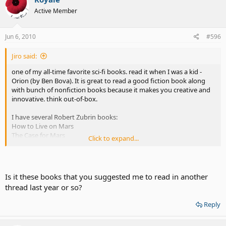
Active Member
Jun 6, 2010
#596
Jiro said:
one of my all-time favorite sci-fi books. read it when I was a kid -
Orion (by Ben Bova). It is great to read a good fiction book along
with bunch of nonfiction books because it makes you creative and
innovative. think out-of-box.
I have several Robert Zubrin books:
How to Live on Mars
The Case for Mars
Click to expand...
Entering Space: Creating a Spacefaring Civilization
I went to see his presentation at MIT and had a little talk. He's a very
brilliant man and a very influential consultant for NASA and space
Is it these books that you suggested me to read in another
community. He signed my book and wrote - "See you on Mars"
thread last year or so?
Reply