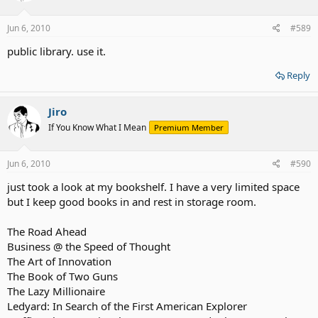
Jun 6, 2010
#589
public library. use it.
Reply
Jiro
If You Know What I Mean
Premium Member
Jun 6, 2010
#590
just took a look at my bookshelf. I have a very limited space
but I keep good books in and rest in storage room.
The Road Ahead
Business @ the Speed of Thought
The Art of Innovation
The Book of Two Guns
The Lazy Millionaire
Ledyard: In Search of the First American Explorer