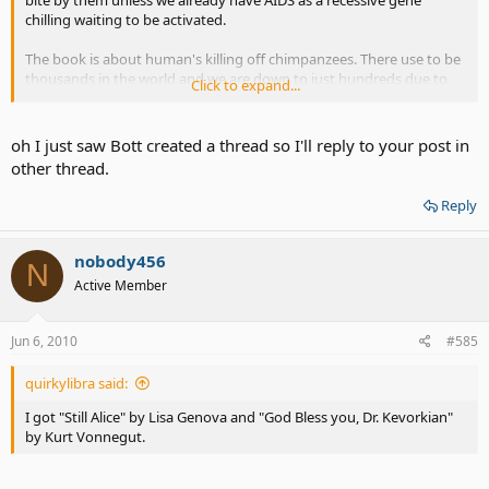
bite by them unless we already have AIDS as a recessive gene
chilling waiting to be activated.
The book is about human's killing off chimpanzees. There use to be
thousands in the world and we are down to just hundreds due to
Click to expand...
humans killing their homes or killing them for money.
oh I just saw Bott created a thread so I'll reply to your post in
other thread.
Reply
nobody456
N
Active Member
Jun 6, 2010
#585
quirkylibra said:
I got "Still Alice" by Lisa Genova and "God Bless you, Dr. Kevorkian"
by Kurt Vonnegut.