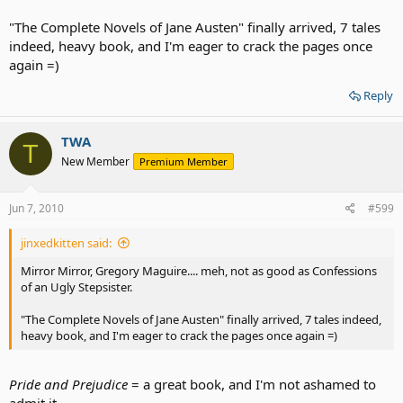
"The Complete Novels of Jane Austen" finally arrived, 7 tales
indeed, heavy book, and I'm eager to crack the pages once
again =)
Reply
TWA
T
New Member
Premium Member
Jun 7, 2010
#599
jinxedkitten said:
Mirror Mirror, Gregory Maguire.... meh, not as good as Confessions
of an Ugly Stepsister.
"The Complete Novels of Jane Austen" finally arrived, 7 tales indeed,
heavy book, and I'm eager to crack the pages once again =)
Pride and Prejudice
= a great book, and I'm not ashamed to