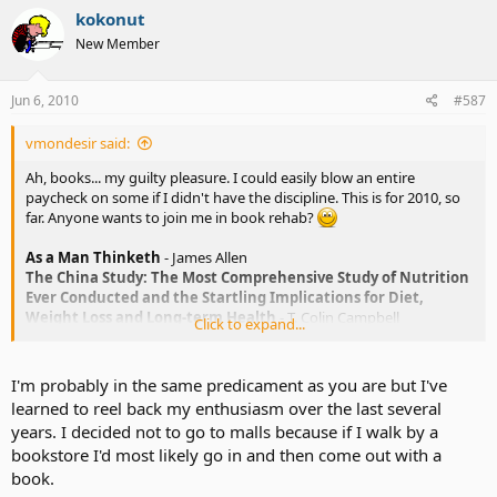
kokonut
New Member
Jun 6, 2010
#587
vmondesir said:
Ah, books... my guilty pleasure. I could easily blow an entire
paycheck on some if I didn't have the discipline. This is for 2010, so
far. Anyone wants to join me in book rehab?
As a Man Thinketh
- James Allen
The China Study: The Most Comprehensive Study of Nutrition
Ever Conducted and the Startling Implications for Diet,
Weight Loss and Long-term Health
- T. Colin Campbell
Click to expand...
Unlimited Power
- Anthony Robbins
Awaken the Giant Within
- Anthony Robbins
The Fifth Sacred Thing
- Starhawk
I'm probably in the same predicament as you are but I've
Loneliness: Human Nature and the Need for Social
learned to reel back my enthusiasm over the last several
Connection
- John T. Cacioppo, William Patrick
years. I decided not to go to malls because if I walk by a
Nice Girls Don't Get Rich: 75 Avoidable Mistakes Women Make
bookstore I'd most likely go in and then come out with a
with Money
- Lois P. Frankel (Ironic, much?)
book.
Empress Orchid
- Anchee Min