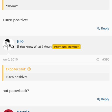
*ahem*
100% positive!
Reply
Jiro
If You Know What I Mean
Premium Member
Jun 6, 2010
#595
TXgolfer said:
100% positive!
not paperback?
Reply
Royale