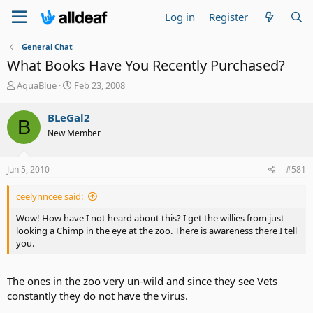
Log in
Register
General Chat
What Books Have You Recently Purchased?
T
S
AquaBlue
Feb 23, 2008
h
t
r
a
BLeGal2
B
e
r
New Member
a
t
d
d
s
a
Jun 5, 2010
#581
t
t
a
e
ceelynncee said:
r
t
Wow! How have I not heard about this? I get the willies from just
e
looking a Chimp in the eye at the zoo. There is awareness there I tell
r
you.
The ones in the zoo very un-wild and since they see Vets
constantly they do not have the virus.