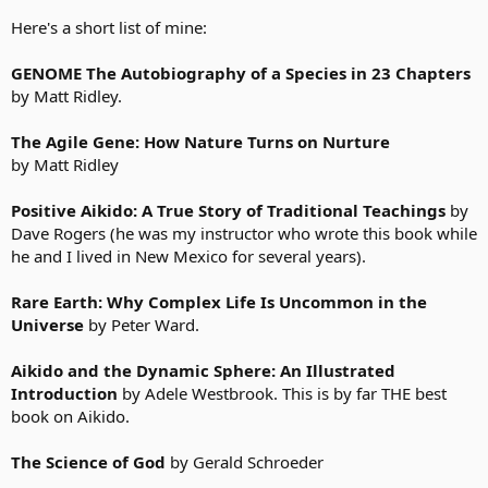
Duct Tape Marketing: The World's Most Practical Small
Business Marketing Guide
- John Jantsch
Here's a short list of mine:
Grace and Grit: Spirituality and Healing in the Life and Death
of Treya Killam Wilber
- Ken Wilber
GENOME The Autobiography of a Species in 23 Chapters
Escape from Cubicle Nation: From Corporate Prisoner to
by Matt Ridley.
Thriving Entrepreneur
- Pamela Slim
10,001 Ways to Live Large on a Small Budget
- The Writers of
Wise Bread
The Agile Gene: How Nature Turns on Nurture
by Matt Ridley
To make myself feel better, there are two more books that I've
read/I'm reading for free online. Check them out if you are
Positive Aikido: A True Story of Traditional Teachings
by
interested:
Dave Rogers (he was my instructor who wrote this book while
he and I lived in New Mexico for several years).
The Autobiography of a Yogi
- Paramhansa Yogananda
Autobiography of a Yogi, by Paramhansa Yogananda - Crystal
Clarity Publishers
Rare Earth: Why Complex Life Is Uncommon in the
Universe
by Peter Ward.
Deschooling Society
- Ivan Illich
DESCHOOLING SOCIETY
Aikido and the Dynamic Sphere: An Illustrated
Introduction
by Adele Westbrook. This is by far THE best
book on Aikido.
The Science of God
by Gerald Schroeder