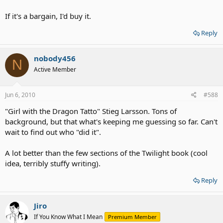
If it's a bargain, I'd buy it.
Reply
nobody456
N
Active Member
Jun 6, 2010
#588
"Girl with the Dragon Tatto" Stieg Larsson. Tons of
background, but that what's keeping me guessing so far. Can't
wait to find out who "did it".
A lot better than the few sections of the Twilight book (cool
idea, terribly stuffy writing).
Reply
Jiro
If You Know What I Mean
Premium Member