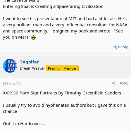
Entering Space: Creating a Spacefaring Civilization
I went to see his presentation at MIT and had a little talk. He's
a very brilliant man and a very influential consultant for NASA
and space community. He signed my book and wrote - "See
you on Mars"
Reply
TXgolfer
Dream Weaver
Premium Member
Jun 6, 2010
#592
XXX: 30 Porn-Star Portraits By Timothy Greenfield-Sanders
I usually try to avoid hyphenated authors but I gave this on a
chance
Got it in Hardcover....