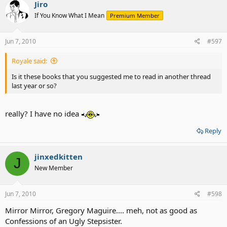
Jiro
If You Know What I Mean
Premium Member
Jun 7, 2010
#597
Royale said:
Is it these books that you suggested me to read in another thread
last year or so?
really? I have no idea
Reply
jinxedkitten
J
New Member
Jun 7, 2010
#598
Mirror Mirror, Gregory Maguire.... meh, not as good as
Confessions of an Ugly Stepsister.