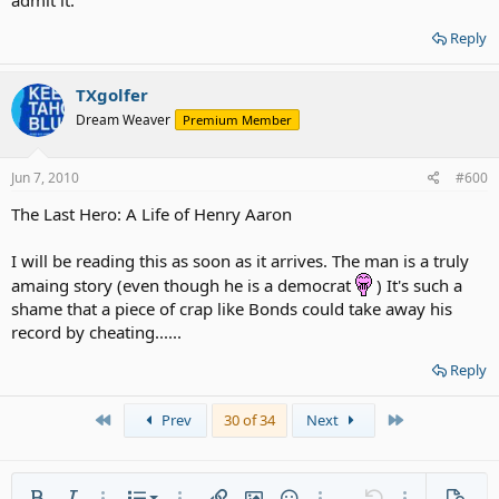
admit it.
Reply
TXgolfer
Dream Weaver
Premium Member
Jun 7, 2010
#600
The Last Hero: A Life of Henry Aaron
I will be reading this as soon as it arrives. The man is a truly
amaing story (even though he is a democrat
) It's such a
shame that a piece of crap like Bonds could take away his
record by cheating......
Reply
First
Last
Prev
30 of 34
Next