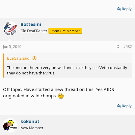
Reply
Bottesini
Old Deaf Ranter
Premium Member
Jun 5, 2010
#582
BLeGal2 said:
The ones in the zoo very un-wild and since they see Vets constantly
they do not have the virus.
Off topic. Have started a new thread on this. Yes AIDS
originated in wild chimps.
Reply
kokonut
New Member