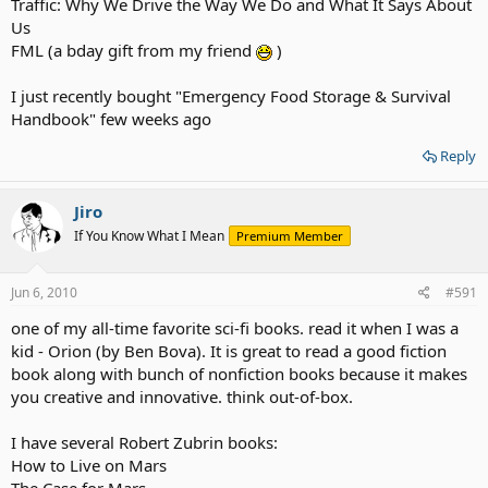
Traffic: Why We Drive the Way We Do and What It Says About
Us
FML (a bday gift from my friend
)
I just recently bought "Emergency Food Storage & Survival
Handbook" few weeks ago
Reply
Jiro
If You Know What I Mean
Premium Member
Jun 6, 2010
#591
one of my all-time favorite sci-fi books. read it when I was a
kid - Orion (by Ben Bova). It is great to read a good fiction
book along with bunch of nonfiction books because it makes
you creative and innovative. think out-of-box.
I have several Robert Zubrin books:
How to Live on Mars
The Case for Mars