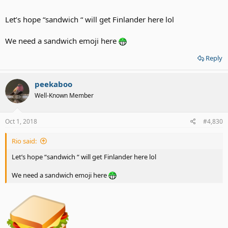
Let’s hope “sandwich “ will get Finlander here lol
We need a sandwich emoji here
Reply
peekaboo
Well-Known Member
Oct 1, 2018
#4,830
Rio said:
Let’s hope “sandwich “ will get Finlander here lol
We need a sandwich emoji here