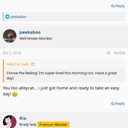
Reply
R
peekaboo
e
a
c
peekaboo
t
Well-Known Member
i
o
n
s
Oct 2, 2018
#4,834
:
AlleyCat said:
I know the feeling! I’m super-tired this morning too. Have a great
day!
You too alleycat... i just got home and ready to take an easy
day!
Reply
Rio
Brady lady
Premium Member