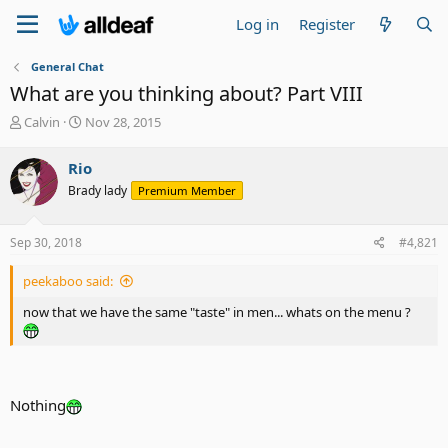
Log in
Register
General Chat
What are you thinking about? Part VIII
T
S
Calvin
Nov 28, 2015
h
t
r
a
Rio
e
r
Brady lady
Premium Member
a
t
d
d
s
a
Sep 30, 2018
#4,821
t
t
a
e
peekaboo said:
r
t
now that we have the same "taste" in men... whats on the menu ?
e
r
Nothing