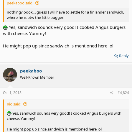
peekaboo said:
nothing? oook. I guess I will have to settle for a finlander sandwich,
where he is btw the little bugger!
Yes, sandwich sounds very good! I cooked Angus burgers
with cheese. Yummy!
He might pop up since sandwich is mentioned here lol
Reply
peekaboo
Well-Known Member
Oct 1, 2018
#4,824
Rio said:
Yes, sandwich sounds very good! I cooked Angus burgers with
cheese. Yummy!
He might pop up since sandwich is mentioned here lol