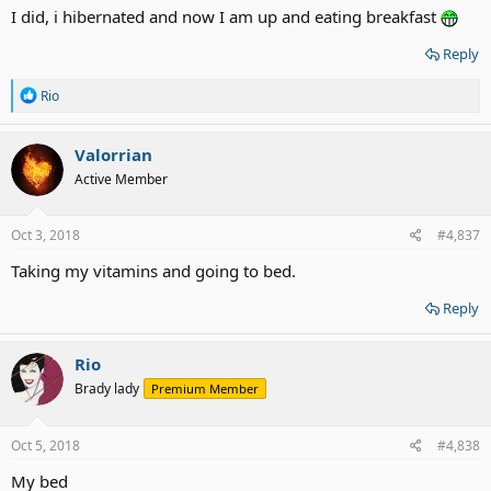
I did, i hibernated and now I am up and eating breakfast
Reply
R
Rio
e
a
c
Valorrian
t
Active Member
i
o
n
s
Oct 3, 2018
#4,837
:
Taking my vitamins and going to bed.
Reply
Rio
Brady lady
Premium Member
Oct 5, 2018
#4,838
My bed