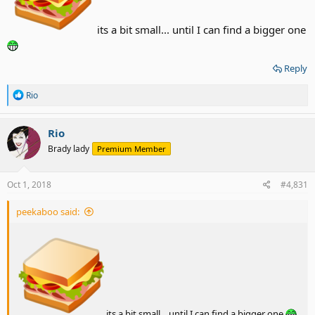
its a bit small... until I can find a bigger one
Reply
R
Rio
e
a
c
Rio
t
Brady lady
Premium Member
i
o
n
s
Oct 1, 2018
#4,831
:
peekaboo said:
its a bit small... until I can find a bigger one