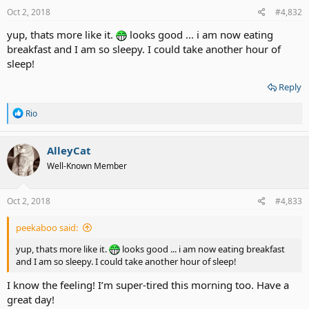
s
Oct 2, 2018
#4,832
:
yup, thats more like it.
looks good ... i am now eating
breakfast and I am so sleepy. I could take another hour of
sleep!
Reply
R
Rio
e
a
c
AlleyCat
t
Well-Known Member
i
o
n
s
Oct 2, 2018
#4,833
:
peekaboo said:
yup, thats more like it.
looks good ... i am now eating breakfast
and I am so sleepy. I could take another hour of sleep!
I know the feeling! I’m super-tired this morning too. Have a
great day!