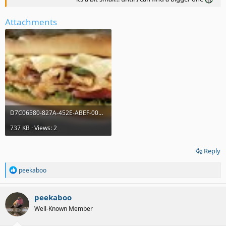
Attachments
D7C06580-827A-452E-ABEF-00CE3A11C8D0.jpeg
737 KB · Views: 2
Reply
R
peekaboo
e
a
c
peekaboo
t
Well-Known Member
i
o
n