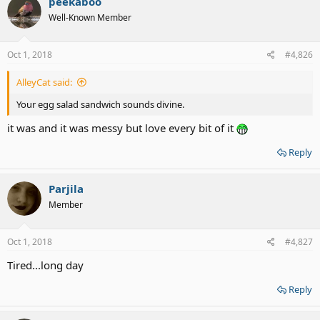
peekaboo
t
Well-Known Member
i
o
n
s
Oct 1, 2018
#4,826
:
AlleyCat said:
Your egg salad sandwich sounds divine.
it was and it was messy but love every bit of it
Reply
Parjila
Member
Oct 1, 2018
#4,827
Tired...long day
Reply