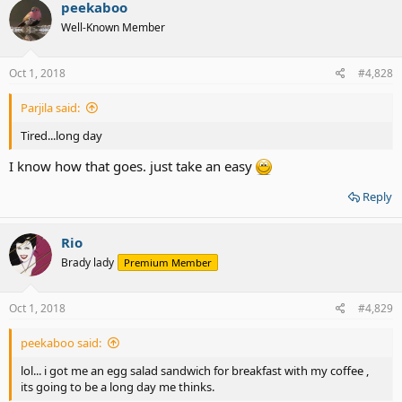
peekaboo
Well-Known Member
Oct 1, 2018
#4,828
Parjila said:
Tired...long day
I know how that goes. just take an easy
Reply
Rio
Brady lady
Premium Member
Oct 1, 2018
#4,829
peekaboo said:
lol... i got me an egg salad sandwich for breakfast with my coffee ,
its going to be a long day me thinks.