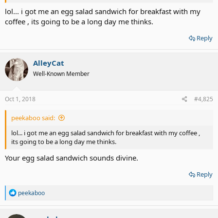
lol... i got me an egg salad sandwich for breakfast with my
coffee , its going to be a long day me thinks.
Reply
AlleyCat
Well-Known Member
Oct 1, 2018
#4,825
peekaboo said:
lol... i got me an egg salad sandwich for breakfast with my coffee ,
its going to be a long day me thinks.
Your egg salad sandwich sounds divine.
Reply
R
peekaboo
e
a
c