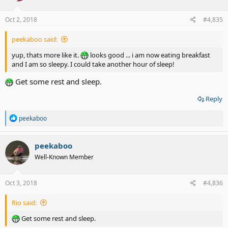
Oct 2, 2018
#4,835
peekaboo said:
yup, thats more like it.
looks good ... i am now eating breakfast
and I am so sleepy. I could take another hour of sleep!
Get some rest and sleep.
Reply
R
peekaboo
e
a
c
peekaboo
t
Well-Known Member
i
o
n
s
Oct 3, 2018
#4,836
:
Rio said:
Get some rest and sleep.