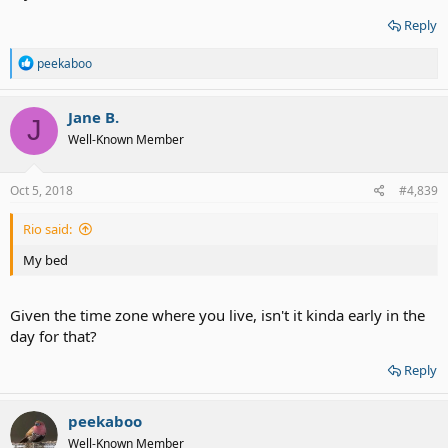
Reply
R
peekaboo
e
a
c
Jane B.
J
t
Well-Known Member
i
o
n
s
Oct 5, 2018
#4,839
:
Rio said:
My bed
Given the time zone where you live, isn't it kinda early in the
day for that?
Reply
peekaboo
Well-Known Member