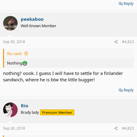
Reply
peekaboo
Well-Known Member
Sep 30, 2018
#4,822
Rio said:
Nothing
nothing? oook. I guess I will have to settle for a finlander
sandwich, where he is btw the little bugger!
Reply
Rio
Brady lady
Premium Member
Sep 30, 2018
#4,823