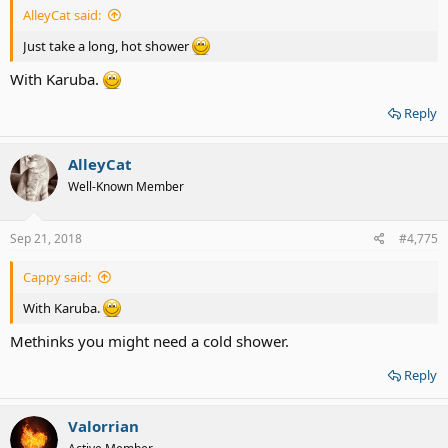
AlleyCat said:
Just take a long, hot shower
With Karuba.
Reply
AlleyCat
Well-Known Member
Sep 21, 2018
#4,775
Cappy said:
With Karuba.
Methinks you might need a cold shower.
Reply
Valorrian