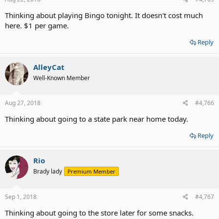
:
Thinking about playing Bingo tonight. It doesn't cost much
here. $1 per game.
Reply
AlleyCat
Well-Known Member
Aug 27, 2018
#4,766
Thinking about going to a state park near home today.
Reply
Rio
Brady lady
Premium Member
Sep 1, 2018
#4,767
Thinking about going to the store later for some snacks.