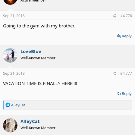
Active Member
Sep 21, 2018
#4,776
Going to the gym with my brother.
Reply
LoveBlue
Well-Known Member
Sep 21, 2018
#4,777
VACATION TIME IS FINALLY HERE!!!!
Reply
R
AlleyCat
e
a
c
AlleyCat
t
Well-Known Member
i
o