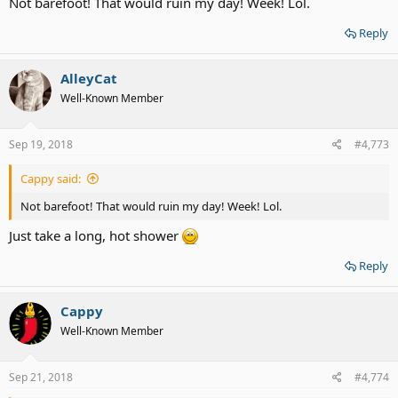
Not barefoot! That would ruin my day! Week! Lol.
Reply
AlleyCat
Well-Known Member
Sep 19, 2018
#4,773
Cappy said:
Not barefoot! That would ruin my day! Week! Lol.
Just take a long, hot shower
Reply
Cappy
Well-Known Member
Sep 21, 2018
#4,774