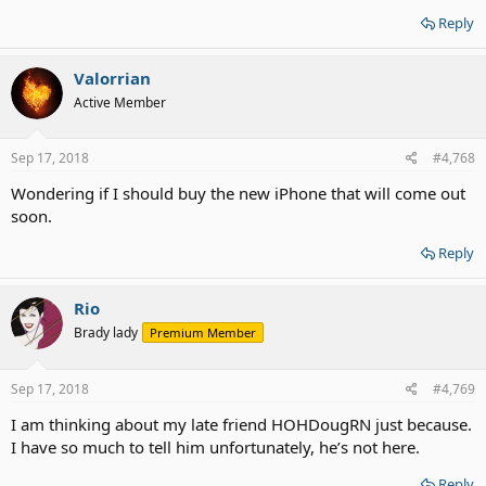
Reply
Valorrian
Active Member
Sep 17, 2018
#4,768
Wondering if I should buy the new iPhone that will come out
soon.
Reply
Rio
Brady lady
Premium Member
Sep 17, 2018
#4,769
I am thinking about my late friend HOHDougRN just because.
I have so much to tell him unfortunately, he’s not here.
Reply