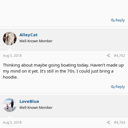
Reply
AlleyCat
Well-Known Member
Aug 5, 2018
#4,762
Thinking about maybe going boating today. Haven’t made up
my mind on it yet. It’s still in the 70s. I could just bring a
hoodie.
Reply
LoveBlue
Well-Known Member
Aug 5, 2018
#4,763