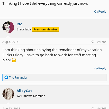
Thinking I hope I did everything correctly just now.
Reply
Rio
Brady lady
Premium Member
Aug 5, 2018
#4,764
I am thinking about enjoying the remainder of my vacation.
Sucks Friday I have to go back to work for staff meeting ,
blah!
Reply
R
The Finlander
e
a
c
AlleyCat
t
Well-Known Member
i
o
n
s
Aug 22, 2018
#4,765