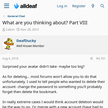
Log in
Register
General Chat
What are you thinking about? Part VIII
T
S
Calvin
Nov 28, 2015
h
t
r
a
DeafDucky
e
r
Well-Known Member
a
t
d
d
s
a
Aug 4, 2018
#4,761
t
t
a
e
Surprised your avatar didn't take- maybe too big?
r
t
As for deleting... most forums won't allow you to do that
e
unfortunately. I used to tell people who wanted to delete their
r
account- change the password to something you'll probably
forget then delete the bookmark.
In really extreme cases I would think account deletion would
be the way to go. Or merge with a new account (have had to