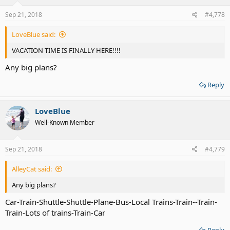
n
s
Sep 21, 2018
#4,778
:
LoveBlue said:
VACATION TIME IS FINALLY HERE!!!!
Any big plans?
Reply
LoveBlue
Well-Known Member
Sep 21, 2018
#4,779
AlleyCat said:
Any big plans?
Car-Train-Shuttle-Shuttle-Plane-Bus-Local Trains-Train--Train-
Train-Lots of trains-Train-Car