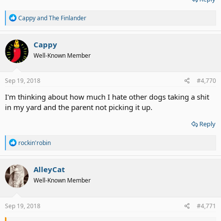
R
Cappy
and
The Finlander
e
a
c
Cappy
t
Well-Known Member
i
o
n
s
Sep 19, 2018
#4,770
:
I'm thinking about how much I hate other dogs taking a shit
in my yard and the parent not picking it up.
Reply
R
rockin'robin
e
a
c
AlleyCat
t
Well-Known Member
i
o
n
s
Sep 19, 2018
#4,771
: