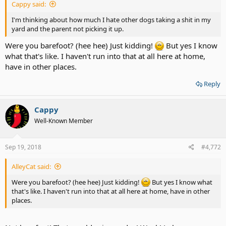
Cappy said:
I'm thinking about how much I hate other dogs taking a shit in my
yard and the parent not picking it up.
Were you barefoot? (hee hee) Just kidding!
But yes I know
what that's like. I haven't run into that at all here at home,
have in other places.
Reply
Cappy
Well-Known Member
Sep 19, 2018
#4,772
AlleyCat said:
Were you barefoot? (hee hee) Just kidding!
But yes I know what
that's like. I haven't run into that at all here at home, have in other
places.