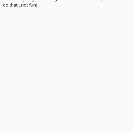
do that...not fun).