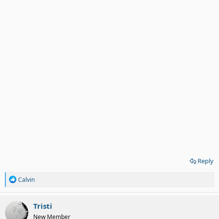
Reply
R
Calvin
e
a
c
Tristi
t
New Member
i