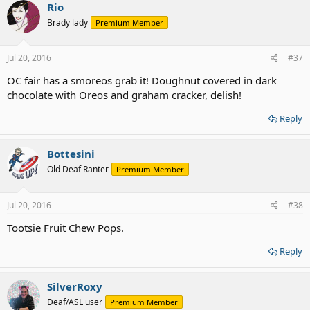
Rio
Brady lady
Premium Member
Jul 20, 2016
#37
OC fair has a smoreos grab it! Doughnut covered in dark
chocolate with Oreos and graham cracker, delish!
Reply
Bottesini
Old Deaf Ranter
Premium Member
Jul 20, 2016
#38
Tootsie Fruit Chew Pops.
Reply
SilverRoxy
Deaf/ASL user
Premium Member