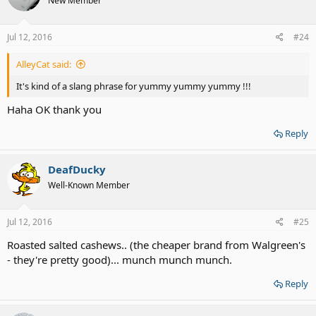
New Member
Jul 12, 2016
#24
AlleyCat said:
It's kind of a slang phrase for yummy yummy yummy !!!
Haha OK thank you
Reply
DeafDucky
Well-Known Member
Jul 12, 2016
#25
Roasted salted cashews.. (the cheaper brand from Walgreen's
- they're pretty good)... munch munch munch.
Reply