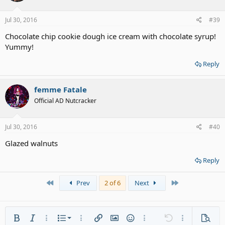
Jul 30, 2016
#39
Chocolate chip cookie dough ice cream with chocolate syrup!
Yummy!
Reply
femme Fatale
Official AD Nutcracker
Jul 30, 2016
#40
Glazed walnuts
Reply
First
Last
Prev
2 of 6
Next
Ordered list
Bold
Italic
More options…
List
More options…
Insert link
Insert image
Smilies
More options…
Undo
More options
Previe