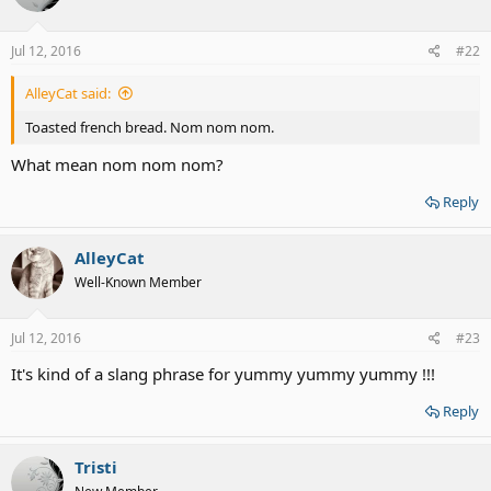
o
n
s
Jul 12, 2016
#22
:
AlleyCat said:
Toasted french bread. Nom nom nom.
What mean nom nom nom?
Reply
AlleyCat
Well-Known Member
Jul 12, 2016
#23
It's kind of a slang phrase for yummy yummy yummy !!!
Reply
Tristi