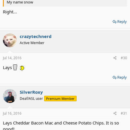
My name snow
Right...
Reply
crazytechnerd
Active Member
Jul 14, 2016
#30
Lays
Reply
SilverRoxy
Deaf/ASL user
Premium Member
Jul 16, 2016
#31
Lays Cheddar Bacon Mac and Cheese Potato Chips. It is so
good!