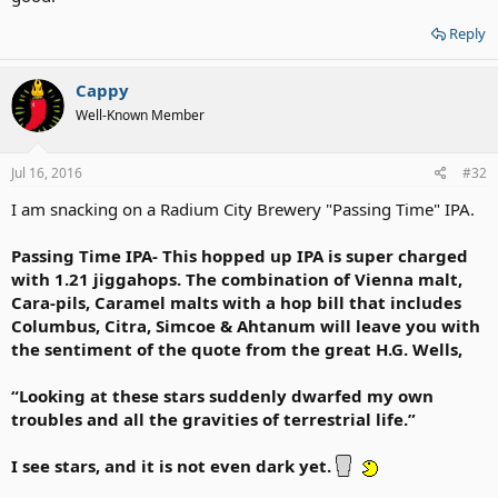
Reply
Cappy
Well-Known Member
Jul 16, 2016
#32
I am snacking on a Radium City Brewery "Passing Time" IPA.
Passing Time IPA- This hopped up IPA is super charged
with 1.21 jiggahops. The combination of Vienna malt,
Cara-pils, Caramel malts with a hop bill that includes
Columbus, Citra, Simcoe & Ahtanum will leave you with
the sentiment of the quote from the great H.G. Wells,
“Looking at these stars suddenly dwarfed my own
troubles and all the gravities of terrestrial life.”
I see stars, and it is not even dark yet.