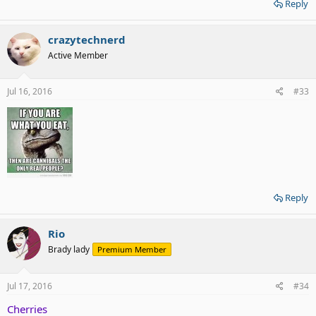
Reply
crazytechnerd
Active Member
Jul 16, 2016
#33
Reply
Rio
Brady lady
Premium Member
Jul 17, 2016
#34
Cherries