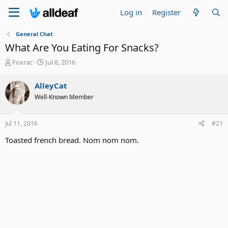
Log in
Register
General Chat
What Are You Eating For Snacks?
T
S
Foxrac
Jul 8, 2016
h
t
r
a
AlleyCat
e
r
Well-Known Member
a
t
d
d
s
a
Jul 11, 2016
#21
t
t
a
e
Toasted french bread. Nom nom nom.
r
t
e
r