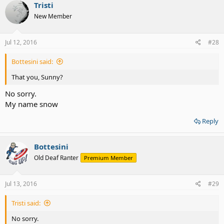
Tristi
New Member
Jul 12, 2016
#28
Bottesini said:
That you, Sunny?
No sorry.
My name snow
Reply
Bottesini
Old Deaf Ranter
Premium Member
Jul 13, 2016
#29
Tristi said:
No sorry.