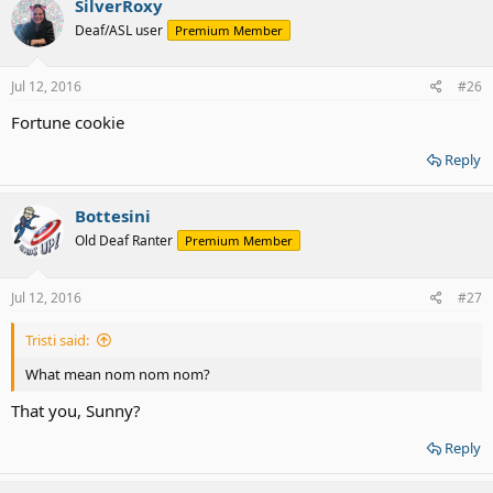
SilverRoxy
Deaf/ASL user
Premium Member
Jul 12, 2016
#26
Fortune cookie
Reply
Bottesini
Old Deaf Ranter
Premium Member
Jul 12, 2016
#27
Tristi said:
What mean nom nom nom?
That you, Sunny?
Reply