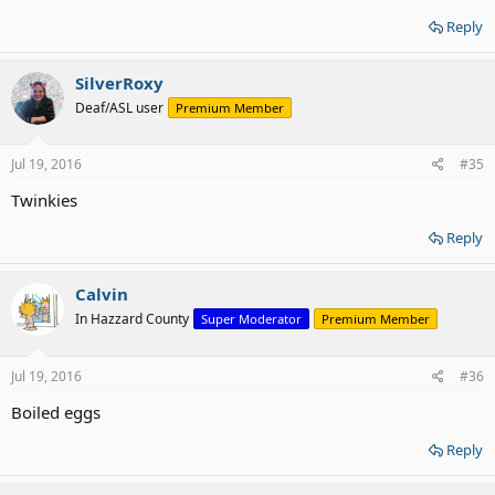
Reply
SilverRoxy
Deaf/ASL user
Premium Member
Jul 19, 2016
#35
Twinkies
Reply
Calvin
In Hazzard County
Super Moderator
Premium Member
Jul 19, 2016
#36
Boiled eggs
Reply